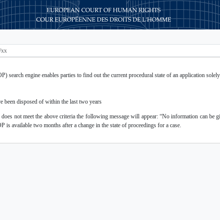
 search engine enables parties to find out the current procedural state of an application solely 
e been disposed of within the last two years
r does not meet the above criteria the following message will appear: “No information can be gi
OP is available two months after a change in the state of proceedings for a case.