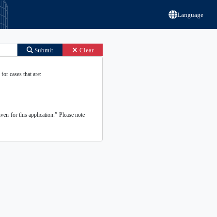
Language
Submit
Clear
for cases that are:
ven for this application.” Please note