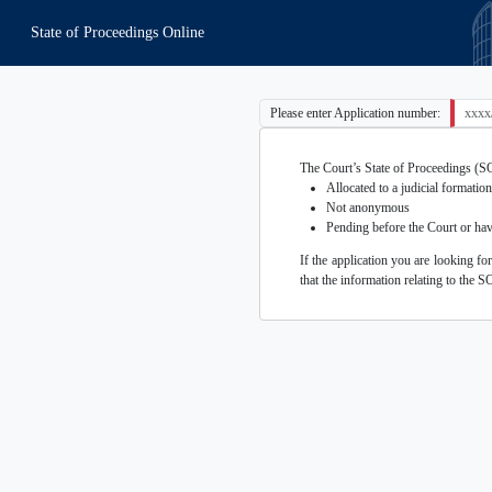
State of Proceedings Online
Please enter Application number:
The Court’s State of Proceedings (SOP)
Allocated to a judicial formation
Not anonymous
Pending before the Court or hav
If the application you are looking fo
that the information relating to the S