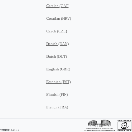
C
atalan (CAT)
C
roatian (HRV)
C
zech (CZE)
D
anish (DAN)
D
utch (DUT)
E
nglish (GBR)
E
stonian (EST)
F
innish (FIN)
F
rench (FRA)
G
eorgian (GEO)
Version: 2.0.1.0