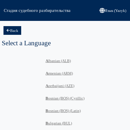
Стадия судебного разбирательства
Язык (Yazyk)
Back
Select a Language
A
lbanian (ALB)
A
rmenian (ARM)
A
zerbaijani (AZE)
B
osnian (BOS) (Cyrillic)
B
osnian (BOS) (Latin)
B
ulgarian (BUL)